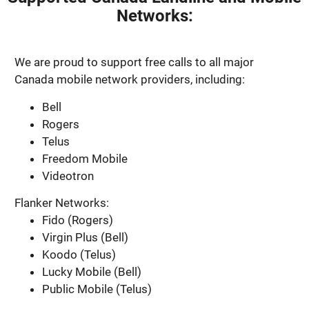
Networks:
We are proud to support free calls to all major
Canada mobile network providers, including:
Bell
Rogers
Telus
Freedom Mobile
Videotron
Flanker Networks:
Fido (Rogers)
Virgin Plus (Bell)
Koodo (Telus)
Lucky Mobile (Bell)
Public Mobile (Telus)