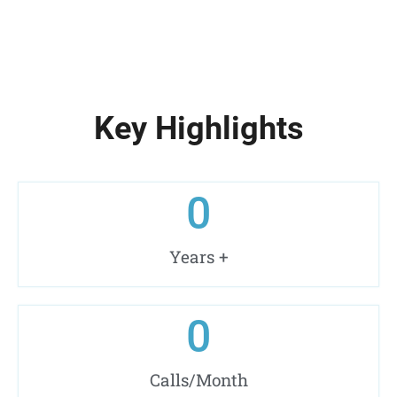
Key Highlights
0
Years +
0
Calls/Month