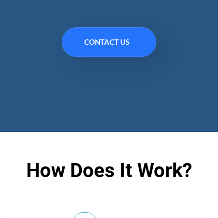
CONTACT US
How Does It Work?