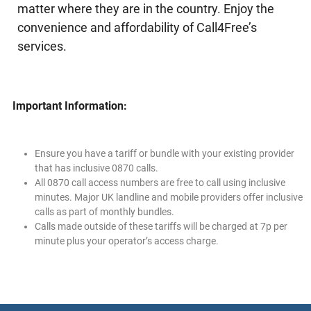
matter where they are in the country. Enjoy the
convenience and affordability of Call4Free’s
services.
Important Information:
Ensure you have a tariff or bundle with your existing provider
that has inclusive 0870 calls.
All 0870 call access numbers are free to call using inclusive
minutes. Major UK landline and mobile providers offer inclusive
calls as part of monthly bundles.
Calls made outside of these tariffs will be charged at 7p per
minute plus your operator’s access charge.