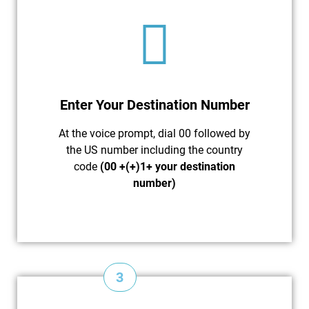
Enter Your Destination Number
At the voice prompt, dial 00 followed by
the US number including the country
code
(00 +(+)1+ your destination
number)
3