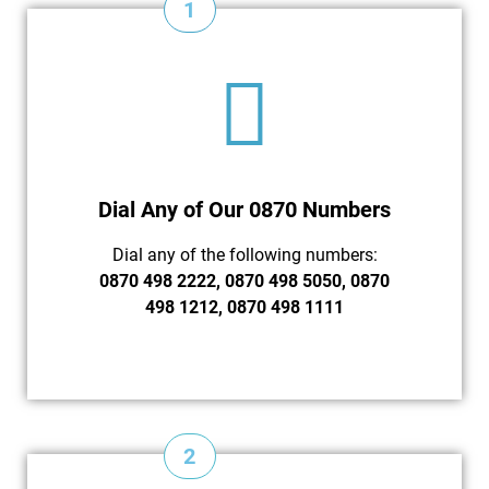
1
Dial Any of Our 0870 Numbers
Dial any of the following numbers:
0870 498 2222, 0870 498 5050, 0870
498 1212, 0870 498 1111
2