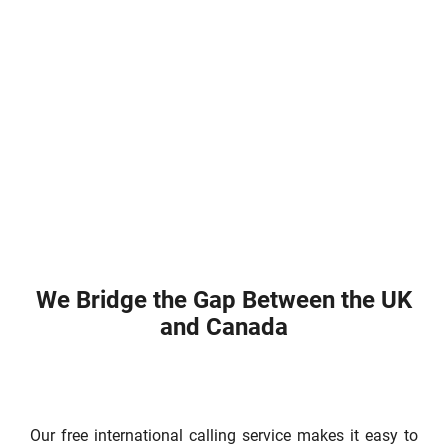
We Bridge the Gap Between the UK
and Canada
Our free international calling service makes it easy to