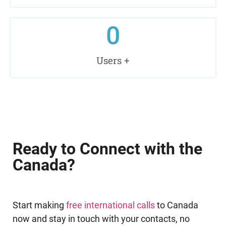
0
Users +
Ready to Connect with the
Canada?
Start making
free international calls
to Canada
now and stay in touch with your contacts, no