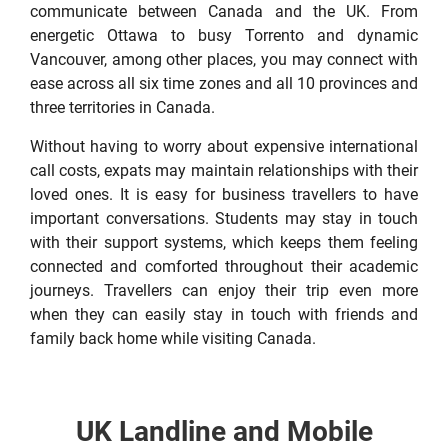
communicate between Canada and the UK. From
energetic Ottawa to busy Torrento and dynamic
Vancouver, among other places, you may connect with
ease across all six time zones and all 10 provinces and
three territories in Canada.
Without having to worry about expensive international
call costs, expats may maintain relationships with their
loved ones. It is easy for business travellers to have
important conversations. Students may stay in touch
with their support systems, which keeps them feeling
connected and comforted throughout their academic
journeys. Travellers can enjoy their trip even more
when they can easily stay in touch with friends and
family back home while visiting Canada.
UK Landline and Mobile