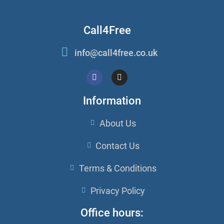
Call4Free
info@call4free.co.uk
Information
About Us
Contact Us
Terms & Conditions
Privacy Policy
Office hours: