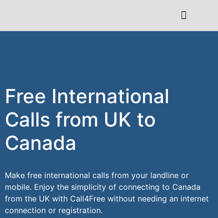
Contact Us
Free International
Calls from UK to
Canada
Make free international calls from your landline or
mobile. Enjoy the simplicity of connecting to Canada
from the UK with Call4Free without needing an internet
connection or registration.