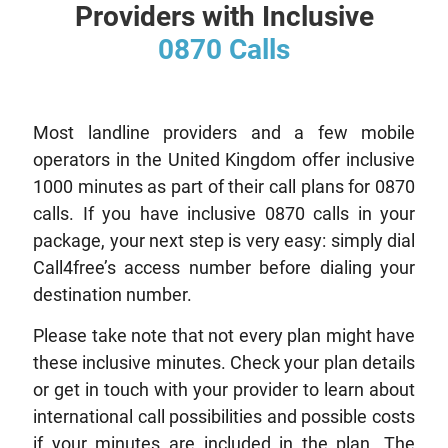
Providers with Inclusive
0870 Calls
Most landline providers and a few mobile
operators in the United Kingdom offer inclusive
1000 minutes as part of their call plans for 0870
calls. If you have inclusive 0870 calls in your
package, your next step is very easy: simply dial
Call4free’s access number before dialing your
destination number.
Please take note that not every plan might have
these inclusive minutes. Check your plan details
or get in touch with your provider to learn about
international call possibilities and possible costs
if your minutes are included in the plan. The