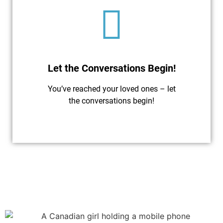
Let the Conversations Begin!
You’ve reached your loved ones – let
the conversations begin!