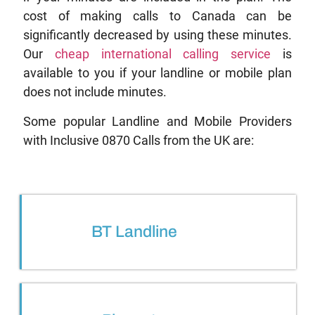
cost of making calls to Canada can be
significantly decreased by using these minutes.
Our
cheap international calling service
is
available to you if your landline or mobile plan
does not include minutes.
Some popular Landline and Mobile Providers
with Inclusive 0870 Calls from the UK are:
BT Landline