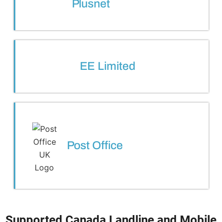
Plusnet
EE Limited
Post Office
Supported Canada Landline and Mobile