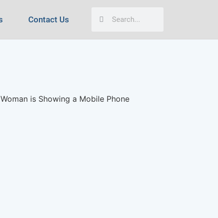
s
Contact Us