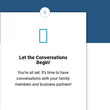
3
Let the Conversations
Begin!
You’re all set. It’s time to have
conversations with your family
members and business partners!