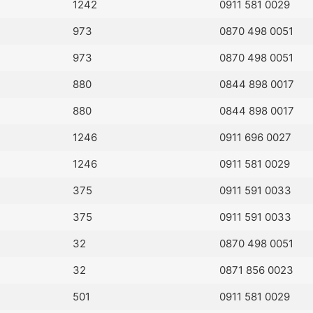
1242
0911 581 0029
973
0870 498 0051
973
0870 498 0051
880
0844 898 0017
880
0844 898 0017
1246
0911 696 0027
1246
0911 581 0029
375
0911 591 0033
375
0911 591 0033
32
0870 498 0051
32
0871 856 0023
501
0911 581 0029