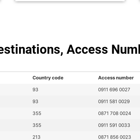
Destinations, Access Num
Country code
Access number
93
0911 696 0027
93
0911 581 0029
355
0871 708 0024
355
0911 591 0033
213
0871 856 0023