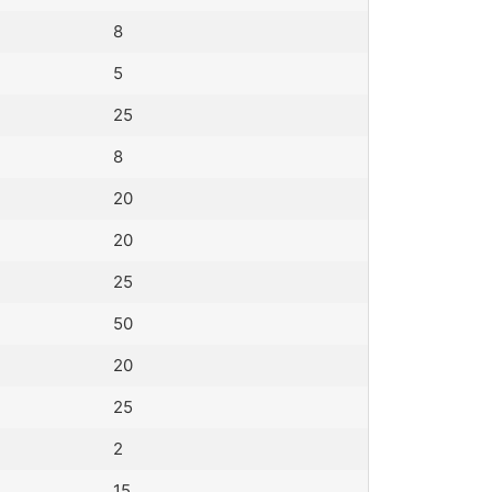
8
5
25
8
20
20
25
50
20
25
2
15