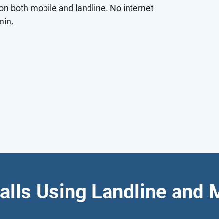
on both mobile and landline. No internet
min.
alls Using Landline and 