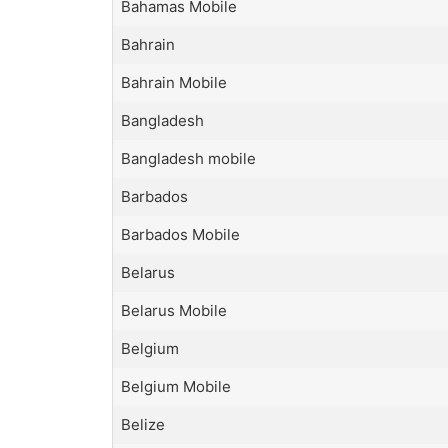
Bahamas Mobile
Bahrain
Bahrain Mobile
Bangladesh
Bangladesh mobile
Barbados
Barbados Mobile
Belarus
Belarus Mobile
Belgium
Belgium Mobile
Belize