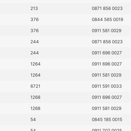
213
0871 856 0023
376
0844 565 0019
376
0911 581 0029
244
0871 856 0023
244
0911 696 0027
1264
0911 696 0027
1264
0911 581 0029
6721
0911 591 0033
1268
0911 696 0027
1268
0911 581 0029
54
0845 185 0015
54
0911 707 0025