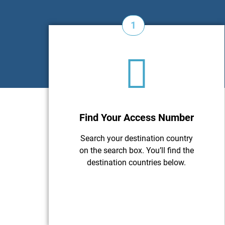
1
Find Your Access Number
Search your destination country
on the search box. You’ll find the
destination countries below.