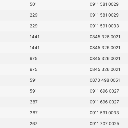
501
0911 581 0029
229
0911 581 0029
229
0911 591 0033
1441
0845 326 0021
1441
0845 326 0021
975
0845 326 0021
975
0845 326 0021
591
0870 498 0051
591
0911 696 0027
387
0911 696 0027
387
0911 591 0033
267
0911 707 0025