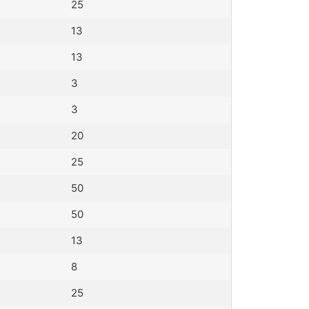
25
13
13
3
3
20
25
50
50
13
8
25