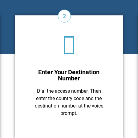
2
Enter Your Destination
Number
Dial the access number. Then
enter the country code and the
destination number at the voice
prompt.