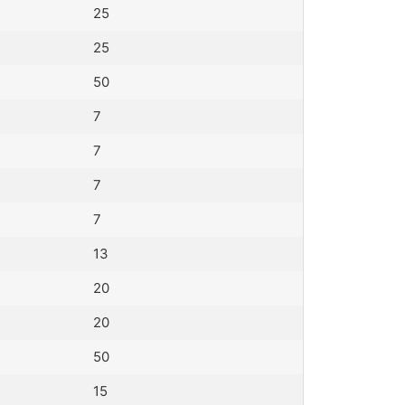
25
25
50
7
7
7
7
13
20
20
50
15