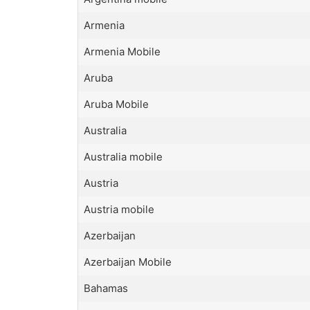
Armenia
Armenia Mobile
Aruba
Aruba Mobile
Australia
Australia mobile
Austria
Austria mobile
Azerbaijan
Azerbaijan Mobile
Bahamas