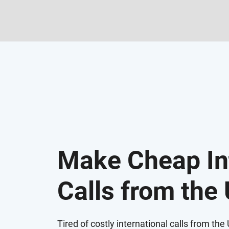
Make Cheap In
Calls from the
Tired of costly international calls from th