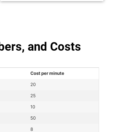
bers, and Costs
Cost per minute
20
25
10
50
8