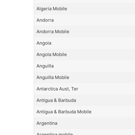
Algeria Mobile
Andorra
Andorra Mobile
Angola
Angola Mobile
Anguilla
Anguilla Mobile
Antarctica Aust, Ter
Antigua & Barbuda
Antigua & Barbuda Mobile
Argentina
Argentina mobile