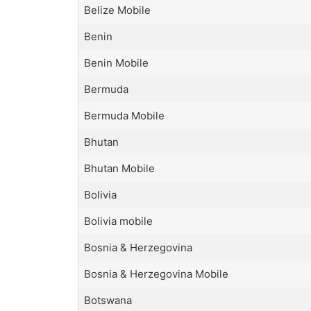
Belize Mobile
Benin
Benin Mobile
Bermuda
Bermuda Mobile
Bhutan
Bhutan Mobile
Bolivia
Bolivia mobile
Bosnia & Herzegovina
Bosnia & Herzegovina Mobile
Botswana