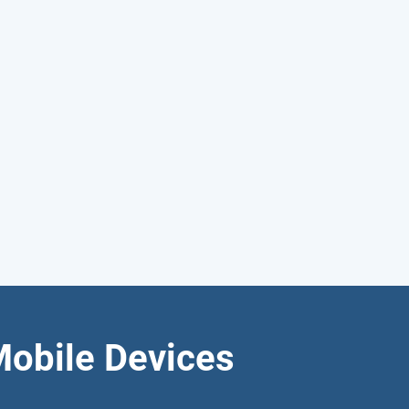
Mobile Devices