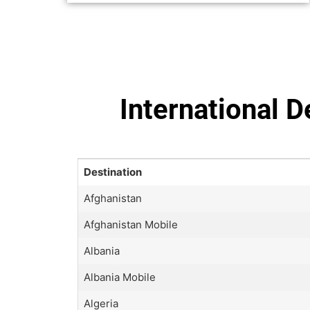
International 
Destination
Afghanistan
Afghanistan Mobile
Albania
Albania Mobile
Algeria