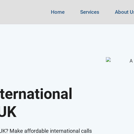
Home
Services
About U
ternational
 UK
e UK? Make affordable international calls