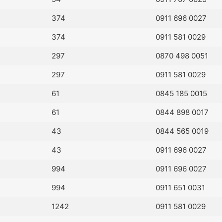
374
0911 696 0027
374
0911 581 0029
297
0870 498 0051
297
0911 581 0029
61
0845 185 0015
61
0844 898 0017
43
0844 565 0019
43
0911 696 0027
994
0911 696 0027
994
0911 651 0031
1242
0911 581 0029