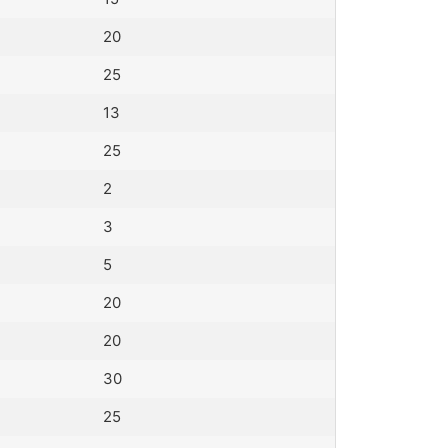
20
25
13
25
2
3
5
20
20
30
25