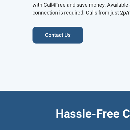
with Call4Free and save money. Available 
connection is required. Calls from just 2p/
Contact Us
Hassle-Free C