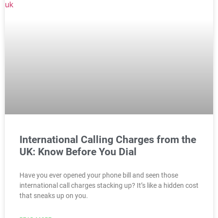
International Calling Charges from the
UK: Know Before You Dial
Have you ever opened your phone bill and seen those
international call charges stacking up? It’s like a hidden cost
that sneaks up on you.