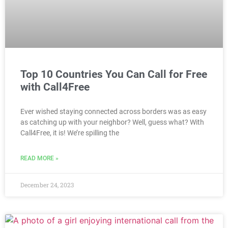
Top 10 Countries You Can Call for Free
with Call4Free
Ever wished staying connected across borders was as easy
as catching up with your neighbor? Well, guess what? With
Call4Free, it is! We’re spilling the
READ MORE »
December 24, 2023