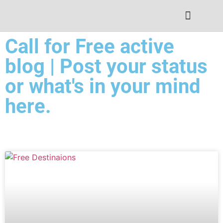
Contact Us
Call for Free active
blog | Post your status
or what's in your mind
here.