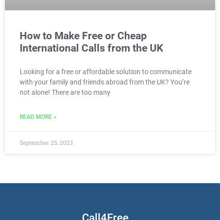
How to Make Free or Cheap
International Calls from the UK
Looking for a free or affordable solution to communicate
with your family and friends abroad from the UK? You’re
not alone! There are too many
READ MORE »
September 25, 2023
Call4Free