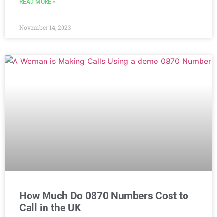
READ MORE »
November 14, 2023
How Much Do 0870 Numbers Cost to
Call in the UK