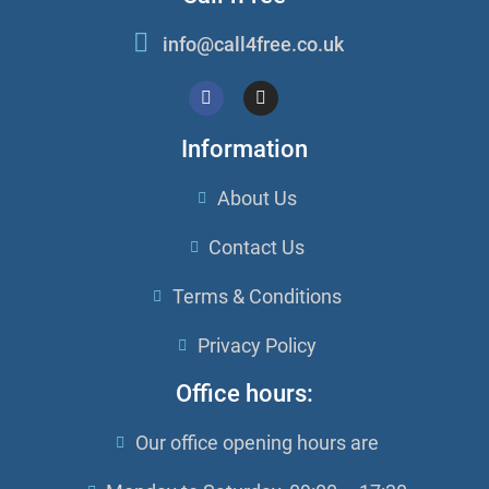
info@call4free.co.uk
Information
About Us
Contact Us
Terms & Conditions
Privacy Policy
Office hours:
Our office opening hours are