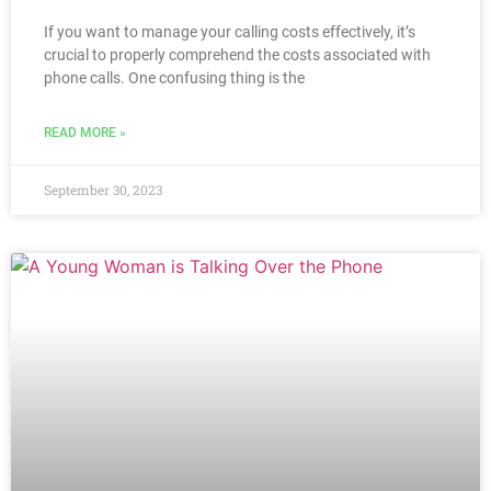
If you want to manage your calling costs effectively, it’s
crucial to properly comprehend the costs associated with
phone calls. One confusing thing is the
READ MORE »
September 30, 2023