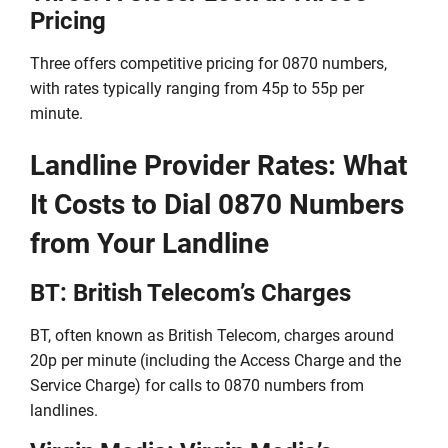
Pricing
Three offers competitive pricing for 0870 numbers,
with rates typically ranging from 45p to 55p per
minute.
Landline Provider Rates: What
It Costs to Dial 0870 Numbers
from Your Landline
BT: British Telecom’s Charges
BT, often known as British Telecom, charges around
20p per minute (including the Access Charge and the
Service Charge) for calls to 0870 numbers from
landlines.