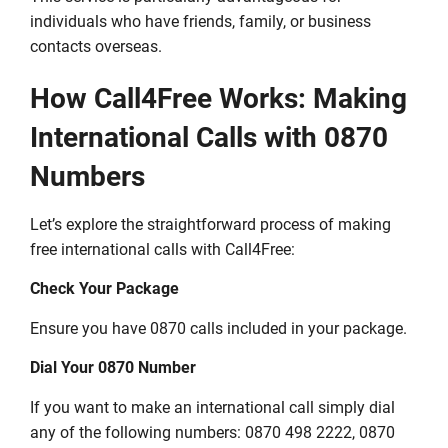
individuals who have friends, family, or business
contacts overseas.
How Call4Free Works: Making
International Calls with 0870
Numbers
Let’s explore the straightforward process of making
free international calls with Call4Free:
Check Your Package
Ensure you have 0870 calls included in your package.
Dial Your 0870 Number
If you want to make an international call simply dial
any of the following numbers: 0870 498 2222, 0870