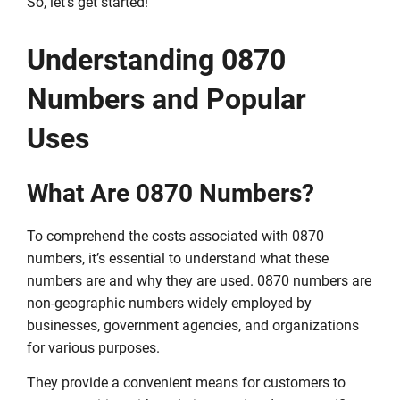
So, let’s get started!
Understanding 0870
Numbers and Popular
Uses
What Are 0870 Numbers?
To comprehend the costs associated with 0870
numbers, it’s essential to understand what these
numbers are and why they are used. 0870 numbers are
non-geographic numbers widely employed by
businesses, government agencies, and organizations
for various purposes.
They provide a convenient means for customers to