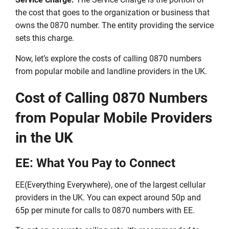
the cost that goes to the organization or business that
owns the 0870 number. The entity providing the service
sets this charge.
Now, let’s explore the costs of calling 0870 numbers
from popular mobile and landline providers in the UK.
Cost of Calling 0870 Numbers
from Popular Mobile Providers
in the UK
EE: What You Pay to Connect
EE(Everything Everywhere), one of the largest cellular
providers in the UK. You can expect around 50p and
65p per minute for calls to 0870 numbers with EE.