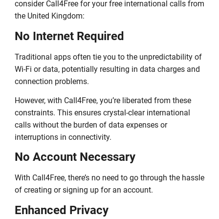
consider Call4Free for your free international calls from
the United Kingdom:
No Internet Required
Traditional apps often tie you to the unpredictability of
Wi-Fi or data, potentially resulting in data charges and
connection problems.
However, with Call4Free, you’re liberated from these
constraints. This ensures crystal-clear international
calls without the burden of data expenses or
interruptions in connectivity.
No Account Necessary
With Call4Free, there’s no need to go through the hassle
of creating or signing up for an account.
Enhanced Privacy