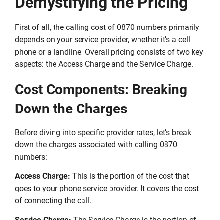
Demystifying the Pricing
First of all, the calling cost of 0870 numbers primarily
depends on your service provider, whether it’s a cell
phone or a landline. Overall pricing consists of two key
aspects: the Access Charge and the Service Charge.
Cost Components: Breaking
Down the Charges
Before diving into specific provider rates, let’s break
down the charges associated with calling 0870
numbers:
Access Charge:
This is the portion of the cost that
goes to your phone service provider. It covers the cost
of connecting the call.
Service Charge:
The Service Charge is the portion of