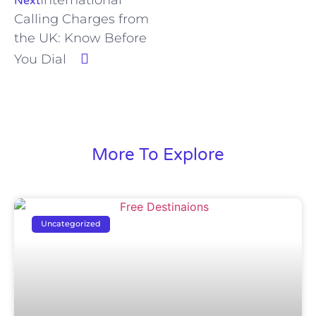
Next
Calling Charges from
the UK: Know Before
You Dial
More To Explore
Uncategorized