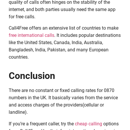
quality of calls often hinges on the stability of the
internet, and both parties usually need the same app
for free calls.
Call4Free offers an extensive list of countries to make
free international calls
. It includes popular destinations
like the United States, Canada, India, Australia,
Bangladesh, India, Pakistan, and many European
countries.
Conclusion
There are no constant or fixed calling rates for 0870
numbers in the UK. It basically varies from the service
and access charges of the providers(cellular or
landline).
If you’re a frequent caller, try the
cheap calling
options