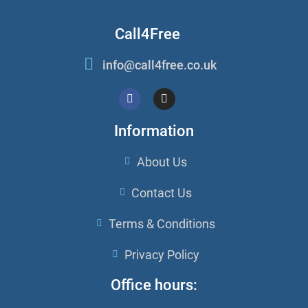
Call4Free
info@call4free.co.uk
Information
About Us
Contact Us
Terms & Conditions
Privacy Policy
Office hours: