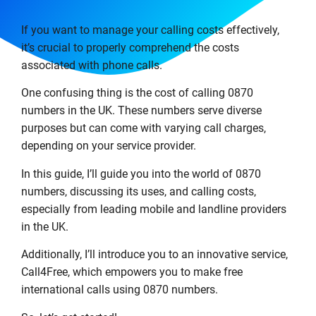
If you want to manage your calling costs effectively,
it’s crucial to properly comprehend the costs
associated with phone calls.
One confusing thing is the cost of calling 0870
numbers in the UK. These numbers serve diverse
purposes but can come with varying call charges,
depending on your service provider.
In this guide, I’ll guide you into the world of 0870
numbers, discussing its uses, and calling costs,
especially from leading mobile and landline providers
in the UK.
Additionally, I’ll introduce you to an innovative service,
Call4Free, which empowers you to make free
international calls using 0870 numbers.