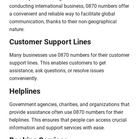
conducting international business, 0870 numbers offer
a convenient and reliable way to facilitate global
communication, thanks to their non-geographical
nature.
Customer Support Lines
Many businesses use 0870 numbers for their customer
support lines. This enables customers to get
assistance, ask questions, or resolve issues
conveniently.
Helplines
Government agencies, charities, and organizations that
provide assistance often use 0870 numbers for their
helplines. This ensures that people can access crucial
information and support services with ease.