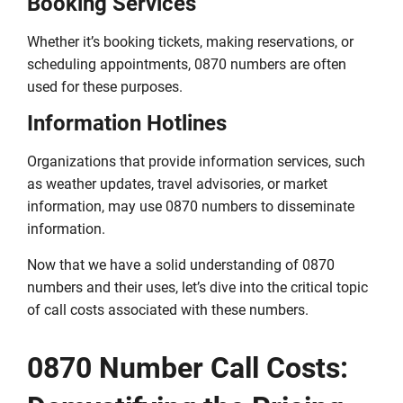
Booking Services
Whether it’s booking tickets, making reservations, or
scheduling appointments, 0870 numbers are often
used for these purposes.
Information Hotlines
Organizations that provide information services, such
as weather updates, travel advisories, or market
information, may use 0870 numbers to disseminate
information.
Now that we have a solid understanding of 0870
numbers and their uses, let’s dive into the critical topic
of call costs associated with these numbers.
0870 Number Call Costs: