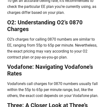
To get an accurate ceiling rate, it’s recommended to
check the particular EE plan you’re currently using, as
charges differ based on your plan.
O2: Understanding O2’s 0870
Charges
O2’s charges for calling 0870 numbers are similar to
EE, ranging from 55p to 65p per minute. Nevertheless,
the exact pricing may vary according to your O2
contract plan or pay-as-you-go plan.
Vodafone: Navigating Vodafone’s
Rates
Vodafone’s call charges for 0870 numbers usually fall
within the 55p to 65p per minute range, but, like the
others, the exact cost depends on your Vodafone plan.
Three: A Closer Look at Three’s