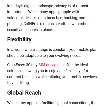
In today’s digital landscape, privacy is of utmost
importance. While many apps grapple with
vulnerabilities like data breaches, hacking, and
phishing, Call4Free remains steadfast with robust
security measures in place.
Flexibility
In a world where change is constant, your mobile plan
should be adaptable to your evolving needs.
Call4Free’s 30-day
SIM-only plans
offer the ideal
solution, allowing you to enjoy the flexibility of a
contract-free plan while tailoring your mobile services
to your liking.
Global Reach
While other apps do facilitate global connections, the