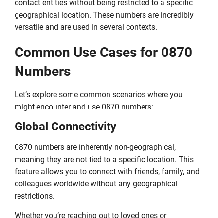
contact entities without being restricted to a specific
geographical location. These numbers are incredibly
versatile and are used in several contexts.
Common Use Cases for 0870
Numbers
Let’s explore some common scenarios where you
might encounter and use 0870 numbers:
Global Connectivity
0870 numbers are inherently non-geographical,
meaning they are not tied to a specific location. This
feature allows you to connect with friends, family, and
colleagues worldwide without any geographical
restrictions.
Whether you’re reaching out to loved ones or