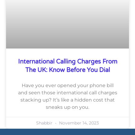
International Calling Charges From
The UK: Know Before You Dial
Have you ever opened your phone bill
and seen those international call charges
stacking up? It’s like a hidden cost that
sneaks up on you.
Shabbir
November 14, 2023