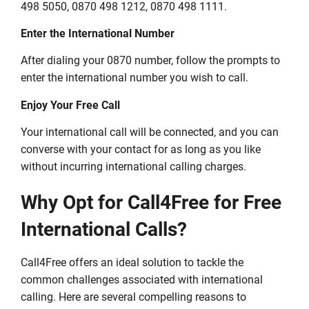
498 5050, 0870 498 1212, 0870 498 1111.
Enter the International Number
After dialing your 0870 number, follow the prompts to
enter the international number you wish to call.
Enjoy Your Free Call
Your international call will be connected, and you can
converse with your contact for as long as you like
without incurring international calling charges.
Why Opt for Call4Free for Free
International Calls?
Call4Free offers an ideal solution to tackle the
common challenges associated with international
calling. Here are several compelling reasons to