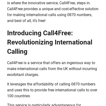
is where the innovative service, Call4Free, steps in.
Call4Free provides a unique and cost-effective solution
for making international calls using 0870 numbers,
and best of all, it’s free!
Introducing Call4Free:
Revolutionizing International
Calling
Call4Free is a service that offers an ingenious way to
make international calls from the UK without incurring
exorbitant charges.
It leverages the affordability of calling 0870 numbers
and uses this to provide free international calls to over
100 countries.
This service is particularly advantageous for