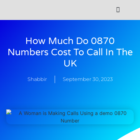
Contact Us
How Much Do 0870
Numbers Cost To Call In The
UK
Shabbir
September 30, 2023