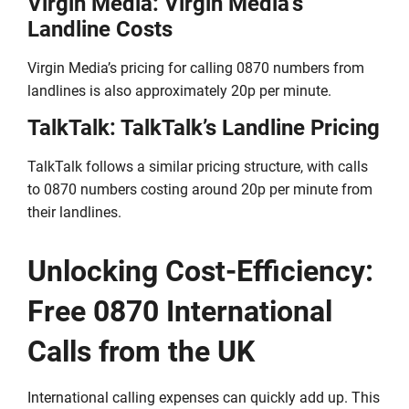
Virgin Media: Virgin Media’s
Landline Costs
Virgin Media’s pricing for calling 0870 numbers from
landlines is also approximately 20p per minute.
TalkTalk: TalkTalk’s Landline Pricing
TalkTalk follows a similar pricing structure, with calls
to 0870 numbers costing around 20p per minute from
their landlines.
Unlocking Cost-Efficiency:
Free 0870 International
Calls from the UK
International calling expenses can quickly add up. This