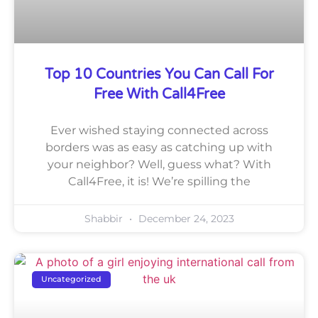
Top 10 Countries You Can Call For
Free With Call4Free
Ever wished staying connected across
borders was as easy as catching up with
your neighbor? Well, guess what? With
Call4Free, it is! We’re spilling the
Shabbir
December 24, 2023
Uncategorized