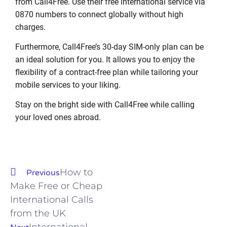
from Call4Free. Use their free international service via
0870 numbers to connect globally without high
charges.
Furthermore, Call4Free’s 30-day SIM-only plan can be
an ideal solution for you. It allows you to enjoy the
flexibility of a contract-free plan while tailoring your
mobile services to your liking.
Stay on the bright side with Call4Free while calling
your loved ones abroad.
How to
Previous
Make Free or Cheap
International Calls
from the UK
International