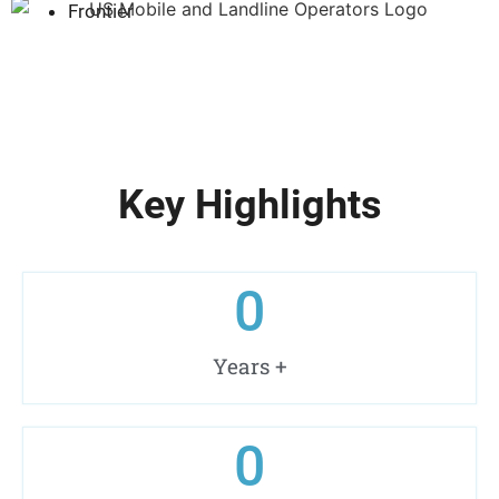
Frontier
Key Highlights
0
Years +
0