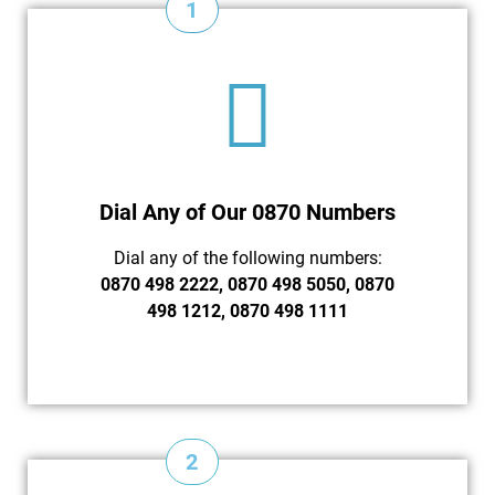
1
Dial Any of Our 0870 Numbers
Dial any of the following numbers:
0870 498 2222, 0870 498 5050, 0870
498 1212, 0870 498 1111
2