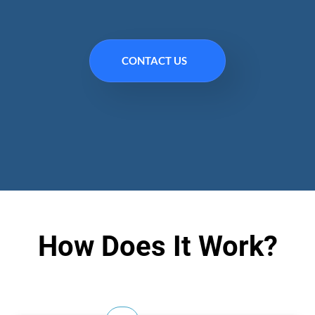
CONTACT US
How Does It Work?