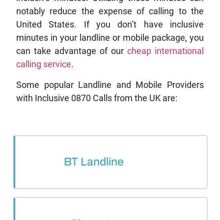
notably reduce the expense of calling to the
United States. If you don’t have inclusive
minutes in your landline or mobile package, you
can take advantage of our
cheap international
calling service
.
Some popular Landline and Mobile Providers
with Inclusive 0870 Calls from the UK are:
BT Landline