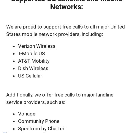
Networks:
We are proud to support free calls to all major United
States mobile network providers, including:
Verizon Wireless
T-Mobile US
AT&T Mobility
Dish Wireless
US Cellular
Additionally, we offer free calls to major landline
service providers, such as:
Vonage
Community Phone
Spectrum by Charter