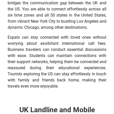
bridges the communication gap between the UK and
the US. You are able to connect effortlessly across all
six time zones and all 50 states in the United States,
from vibrant New York City to bustling Los Angeles and
dynamic Chicago, among other destinations.
Expats can stay connected with loved ones without
worrying about exorbitant international call fees.
Business travelers can conduct essential discussions
with ease. Students can maintain connections with
their support networks, helping them be connected and
reassured during their educational experiences.
Tourists exploring the US can stay effortlessly in touch
with family and friends back home, making their
travels even more enjoyable.
UK Landline and Mobile