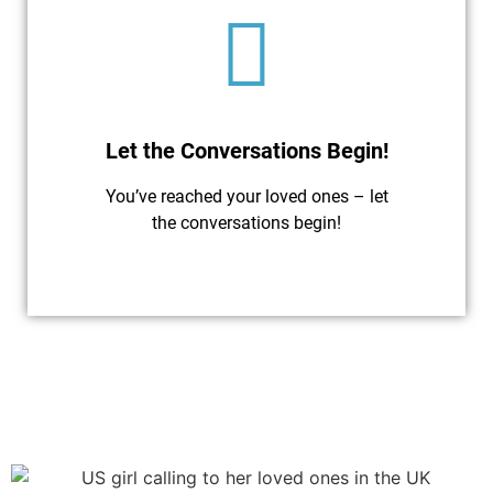
Let the Conversations Begin!
You’ve reached your loved ones – let
the conversations begin!