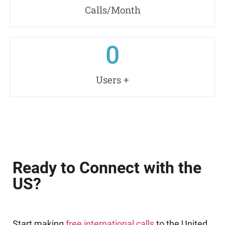
Calls/Month
0
Users +
Ready to Connect with the
US?
Start making
free international calls
to the United