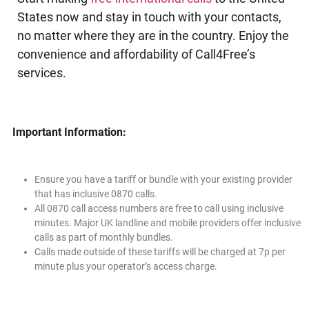
States now and stay in touch with your contacts,
no matter where they are in the country. Enjoy the
convenience and affordability of Call4Free’s
services.
Important Information:
Ensure you have a tariff or bundle with your existing provider
that has inclusive 0870 calls.
All 0870 call access numbers are free to call using inclusive
minutes. Major UK landline and mobile providers offer inclusive
calls as part of monthly bundles.
Calls made outside of these tariffs will be charged at 7p per
minute plus your operator’s access charge.