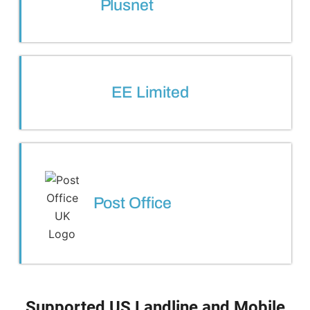
Plusnet
EE Limited
Post Office
Supported US Landline and Mobile