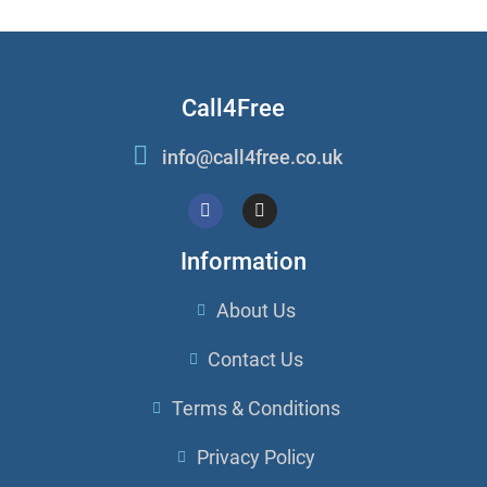
Call4Free
info@call4free.co.uk
Information
About Us
Contact Us
Terms & Conditions
Privacy Policy