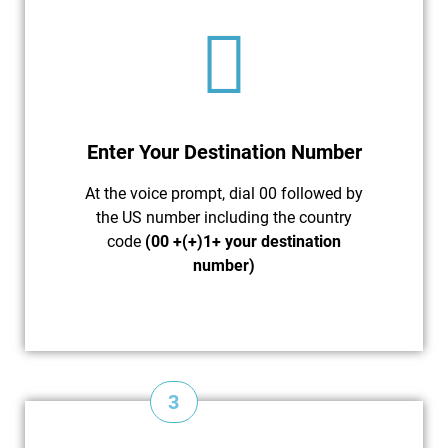
Enter Your Destination Number
At the voice prompt, dial 00 followed by
the US number including the country
code
(00 +(+)1+ your destination
number)
3