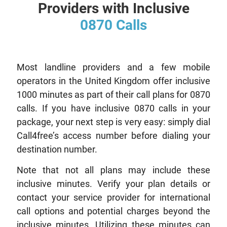
Providers with Inclusive
0870 Calls
Most landline providers and a few mobile
operators in the United Kingdom offer inclusive
1000 minutes as part of their call plans for 0870
calls. If you have inclusive 0870 calls in your
package, your next step is very easy: simply dial
Call4free’s access number before dialing your
destination number.
Note that not all plans may include these
inclusive minutes. Verify your plan details or
contact your service provider for international
call options and potential charges beyond the
inclusive minutes. Utilizing these minutes can