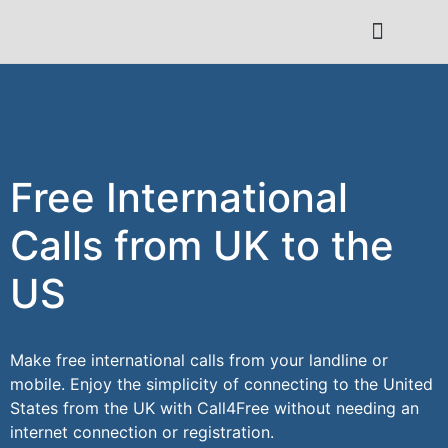
Contact Us
Free International
Calls from UK to the
US
Make free international calls from your landline or
mobile. Enjoy the simplicity of connecting to the United
States from the UK with Call4Free without needing an
internet connection or registration.