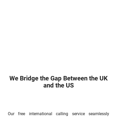
We Bridge the Gap Between the UK
and the US
Our free international calling service seamlessly